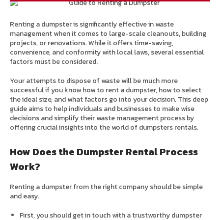
Renting a dumpster is significantly effective in waste
management when it comes to large-scale cleanouts, building
projects, or renovations. While it offers time-saving,
convenience, and conformity with local laws, several essential
factors must be considered.
Your attempts to dispose of waste will be much more
successful if you know how to rent a dumpster, how to select
the ideal size, and what factors go into your decision. This deep
guide aims to help individuals and businesses to make wise
decisions and simplify their waste management process by
offering crucial insights into the world of dumpsters rentals.
How Does the Dumpster Rental Process
Work?
Renting a dumpster from the right company should be simple
and easy.
First, you should get in touch with a trustworthy dumpster