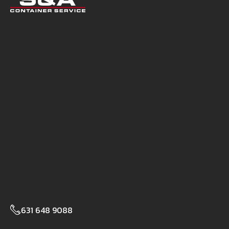
631 648 9088