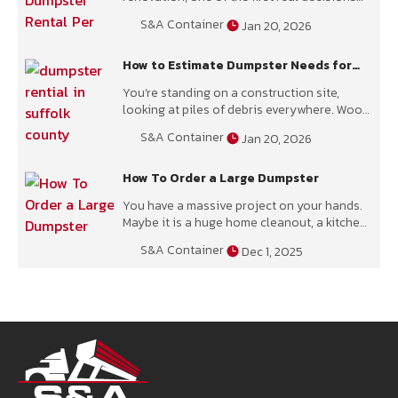
you face is timing. How long will the project
S&A Container
Jan 20, 2026
take,
How to Estimate Dumpster Needs for
Your Construction Project
You’re standing on a construction site,
looking at piles of debris everywhere. Wood
scraps, broken drywall, concrete chunks, and
S&A Container
Jan 20, 2026
who knows what else. The big
How To Order a Large Dumpster
You have a massive project on your hands.
Maybe it is a huge home cleanout, a kitchen
remodel, or a serious landscaping job. You
S&A Container
Dec 1, 2025
are