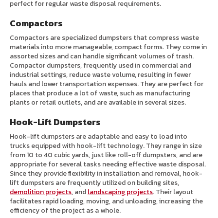
perfect for regular waste disposal requirements.
Compactors
Compactors are specialized dumpsters that compress waste
materials into more manageable, compact forms. They come in
assorted sizes and can handle significant volumes of trash.
Compactor dumpsters, frequently used in commercial and
industrial settings, reduce waste volume, resulting in fewer
hauls and lower transportation expenses. They are perfect for
places that produce a lot of waste, such as manufacturing
plants or retail outlets, and are available in several sizes.
Hook-Lift Dumpsters
Hook-lift dumpsters are adaptable and easy to load into
trucks equipped with hook-lift technology. They range in size
from 10 to 40 cubic yards, just like roll-off dumpsters, and are
appropriate for several tasks needing effective waste disposal.
Since they provide flexibility in installation and removal, hook-
lift dumpsters are frequently utilized on building sites,
demolition projects
, and
landscaping projects
. Their layout
facilitates rapid loading, moving, and unloading, increasing the
efficiency of the project as a whole.