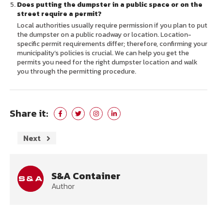
Does putting the dumpster in a public space or on the
street require a permit?
Local authorities usually require permission if you plan to put
the dumpster on a public roadway or location. Location-
specific permit requirements differ; therefore, confirming your
municipality’s policies is crucial. We can help you get the
permits you need for the right dumpster location and walk
you through the permitting procedure.
Share it:
Next
S&A Container