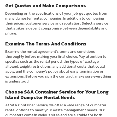
Get Quotes and Make Comparisons
Depending on the specifications of your job, get quotes from
many dumpster rental companies. In addition to comparing
their prices, customer service and reputation. Select a service
that strikes a decent compromise between dependability and
pricing.
Examine The Terms And Conditions
Examine the rental agreement’s terms and conditions
thoroughly before making your final choice. Pay attention to
specifics such as the rental period, the types of wastage
allowed, weight restrictions, any additional costs that could
apply, and the company’s policy about early termination or
extensions. Before you sign the contract, make sure everything
is understood.
Choose S&A Container Service for Your Long
Island Dumpster Rental Needs
At S&A Container Service, we offer a wide range of dumpster
rental options to meet your waste management needs. Our
dumpsters come in various sizes and are suitable for both