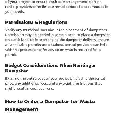
of your project to ensure a suitable arrangement. Certain
rental providers offer flexible rental periods to accommodate
your needs.
Permissions & Regulations
Verify any municipal laws about the placement of dumpsters.
Permission may be needed in some places to place a dumpster
on public land. Before arranging the dumpster delivery, ensure
all applicable permits are obtained. Rental providers can help
with this process or offer advice on what is required for a
permit.
Budget Considerations When Renting a
Dumpster
Examine the entire cost of your project, including the rental
price, any additional fees, and any weight restrictions that
might result in cost overruns.
How to Order a Dumpster for Waste
Management