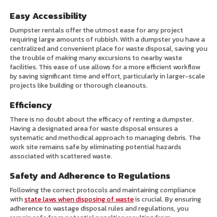
Easy Accessibility
Dumpster rentals offer the utmost ease for any project
requiring large amounts of rubbish. With a dumpster you have a
centralized and convenient place for waste disposal, saving you
the trouble of making many excursions to nearby waste
facilities. This ease of use allows for a more efficient workflow
by saving significant time and effort, particularly in larger-scale
projects like building or thorough cleanouts.
Efficiency
There is no doubt about the efficacy of renting a dumpster.
Having a designated area for waste disposal ensures a
systematic and methodical approach to managing debris. The
work site remains safe by eliminating potential hazards
associated with scattered waste.
Safety and Adherence to Regulations
Following the correct protocols and maintaining compliance
with
state laws when disposing of waste
is crucial. By ensuring
adherence to wastage disposal rules and regulations, you