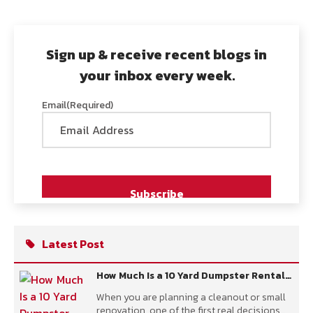
Sign up & receive recent blogs in
your inbox every week.
Email
(Required)
Latest Post
How Much Is a 10 Yard Dumpster Rental
Per Day?
When you are planning a cleanout or small
renovation, one of the first real decisions