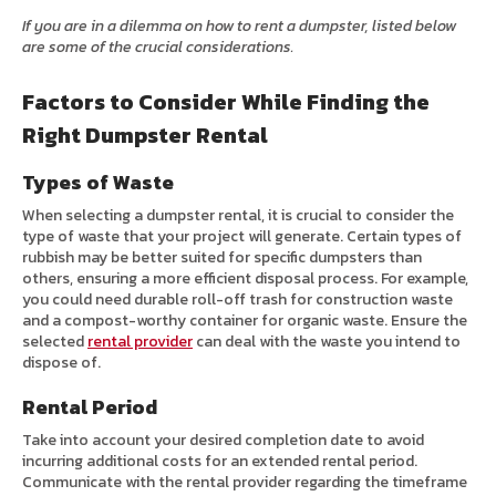
If you are in a dilemma on how to rent a dumpster, listed below
are some of the crucial considerations.
Factors to Consider While Finding the
Right Dumpster Rental
Types of Waste
When selecting a dumpster rental, it is crucial to consider the
type of waste that your project will generate. Certain types of
rubbish may be better suited for specific dumpsters than
others, ensuring a more efficient disposal process. For example,
you could need durable roll-off trash for construction waste
and a compost-worthy container for organic waste. Ensure the
selected
rental provider
can deal with the waste you intend to
dispose of.
Rental Period
Take into account your desired completion date to avoid
incurring additional costs for an extended rental period.
Communicate with the rental provider regarding the timeframe