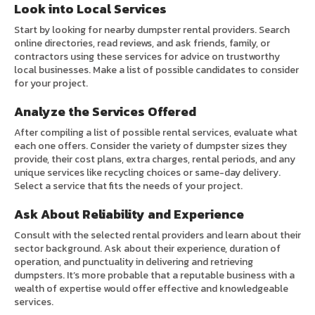
Look into Local Services
Start by looking for nearby dumpster rental providers. Search
online directories, read reviews, and ask friends, family, or
contractors using these services for advice on trustworthy
local businesses. Make a list of possible candidates to consider
for your project.
Analyze the Services Offered
After compiling a list of possible rental services, evaluate what
each one offers. Consider the variety of dumpster sizes they
provide, their cost plans, extra charges, rental periods, and any
unique services like recycling choices or same-day delivery.
Select a service that fits the needs of your project.
Ask About Reliability and Experience
Consult with the selected rental providers and learn about their
sector background. Ask about their experience, duration of
operation, and punctuality in delivering and retrieving
dumpsters. It’s more probable that a reputable business with a
wealth of expertise would offer effective and knowledgeable
services.