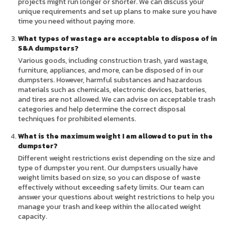
projects might run longer or shorter. We can discuss your
unique requirements and set up plans to make sure you have
time you need without paying more.
What types of wastage are acceptable to dispose of in
S&A dumpsters?
Various goods, including construction trash, yard wastage,
furniture, appliances, and more, can be disposed of in our
dumpsters. However, harmful substances and hazardous
materials such as chemicals, electronic devices, batteries,
and tires are not allowed. We can advise on acceptable trash
categories and help determine the correct disposal
techniques for prohibited elements.
What is the maximum weight I am allowed to put in the
dumpster?
Different weight restrictions exist depending on the size and
type of dumpster you rent. Our dumpsters usually have
weight limits based on size, so you can dispose of waste
effectively without exceeding safety limits. Our team can
answer your questions about weight restrictions to help you
manage your trash and keep within the allocated weight
capacity.