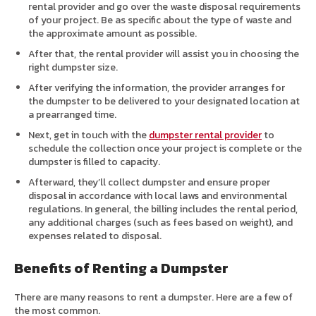
rental provider and go over the waste disposal requirements
of your project. Be as specific about the type of waste and
the approximate amount as possible.
After that, the rental provider will assist you in choosing the
right dumpster size.
After verifying the information, the provider arranges for
the dumpster to be delivered to your designated location at
a prearranged time.
Next, get in touch with the
dumpster rental provider
to
schedule the collection once your project is complete or the
dumpster is filled to capacity.
Afterward, they’ll collect dumpster and ensure proper
disposal in accordance with local laws and environmental
regulations. In general, the billing includes the rental period,
any additional charges (such as fees based on weight), and
expenses related to disposal.
Benefits of Renting a Dumpster
There are many reasons to rent a dumpster. Here are a few of
the most common.