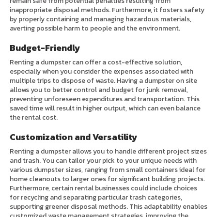
remain safe from potential penalties resulting from
inappropriate disposal methods. Furthermore, it fosters safety
by properly containing and managing hazardous materials,
averting possible harm to people and the environment.
Budget-Friendly
Renting a dumpster can offer a cost-effective solution,
especially when you consider the expenses associated with
multiple trips to dispose of waste. Having a dumpster on site
allows you to better control and budget for junk removal,
preventing unforeseen expenditures and transportation. This
saved time will result in higher output, which can even balance
the rental cost.
Customization and Versatility
Renting a dumpster allows you to handle different project sizes
and trash. You can tailor your pick to your unique needs with
various dumpster sizes, ranging from small containers ideal for
home cleanouts to larger ones for significant building projects.
Furthermore, certain rental businesses could include choices
for recycling and separating particular trash categories,
supporting greener disposal methods. This adaptability enables
customized waste management strategies, improving the