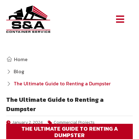
Home
Blog
The Ultimate Guide to Renting a Dumpster
The Ultimate Guide to Renting a
Dumpster
January 2, 2024
Commercial Projects