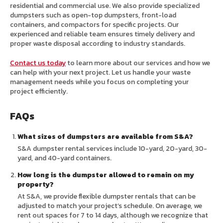
residential and commercial use. We also provide specialized
dumpsters such as open-top dumpsters, front-load
containers, and compactors for specific projects. Our
experienced and reliable team ensures timely delivery and
proper waste disposal according to industry standards.
Contact us today
to learn more about our services and how we
can help with your next project. Let us handle your waste
management needs while you focus on completing your
project efficiently.
FAQs
What sizes of dumpsters are available from S&A?
S&A dumpster rental services include 10-yard, 20-yard, 30-
yard, and 40-yard containers.
How long is the dumpster allowed to remain on my
property?
At S&A, we provide flexible dumpster rentals that can be
adjusted to match your project’s schedule. On average, we
rent out spaces for 7 to 14 days, although we recognize that