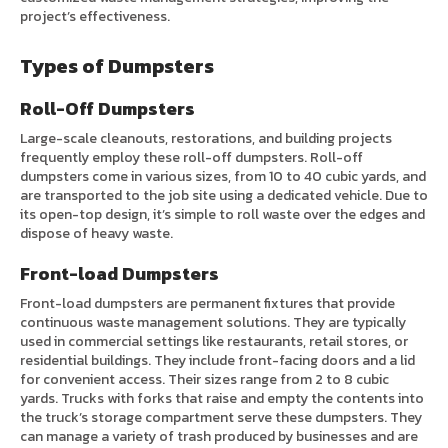
project’s effectiveness.
Types of Dumpsters
Roll-Off Dumpsters
Large-scale cleanouts, restorations, and building projects
frequently employ these roll-off dumpsters. Roll-off
dumpsters come in various sizes, from 10 to 40 cubic yards, and
are transported to the job site using a dedicated vehicle. Due to
its open-top design, it’s simple to roll waste over the edges and
dispose of heavy waste.
Front-load Dumpsters
Front-load dumpsters are permanent fixtures that provide
continuous waste management solutions. They are typically
used in commercial settings like restaurants, retail stores, or
residential buildings. They include front-facing doors and a lid
for convenient access. Their sizes range from 2 to 8 cubic
yards. Trucks with forks that raise and empty the contents into
the truck’s storage compartment serve these dumpsters. They
can manage a variety of trash produced by businesses and are