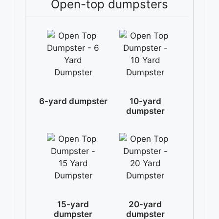
Open-top dumpsters
6-yard dumpster
10-yard
dumpster
15-yard
20-yard
dumpster
dumpster