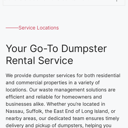
Service Locations
Your Go-To Dumpster
Rental Service
We provide dumpster services for both residential
and commercial properties in a variety of
locations. Our waste management solutions are
efficient and reliable for homeowners and
businesses alike. Whether you’re located in
Nassau, Suffolk, the East End of Long Island, or
nearby areas, our dedicated team ensures timely
delivery and pickup of dumpsters, helping you