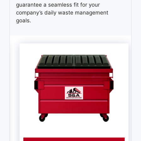
guarantee a seamless fit for your
company’s daily waste management
goals.