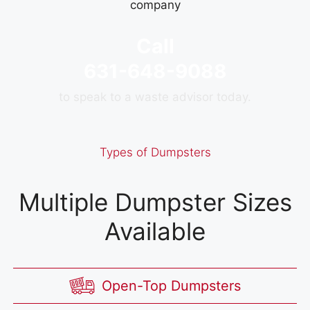
Call
631-648-9088
to speak to a waste advisor today.
Types of Dumpsters
Multiple Dumpster Sizes
Available
Open-Top Dumpsters