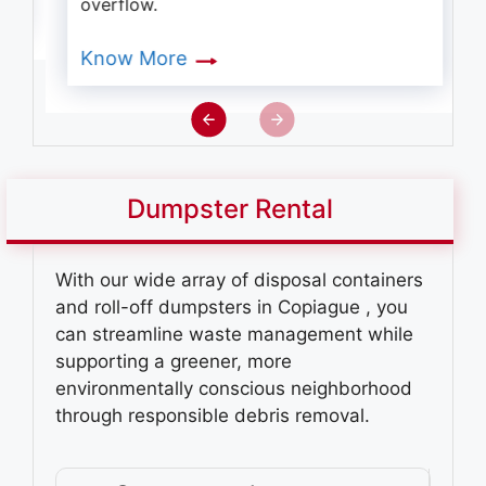
overflow.
Know More
Dumpster Rental
With our wide array of disposal containers
and roll-off dumpsters in Copiague
, you
can streamline waste management while
supporting a greener, more
environmentally conscious neighborhood
through responsible debris removal.