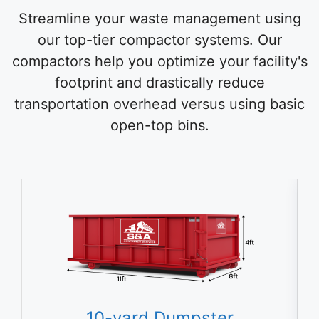
Streamline your waste management using
our top-tier compactor systems. Our
compactors help you optimize your facility's
footprint and drastically reduce
transportation overhead versus using basic
open-top bins.
10-yard Dumpster