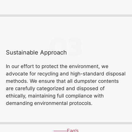
Sustainable Approach
In our effort to protect the environment, we
advocate for recycling and high-standard disposal
methods. We ensure that all dumpster contents
are carefully categorized and disposed of
ethically, maintaining full compliance with
demanding environmental protocols.
Faq’s