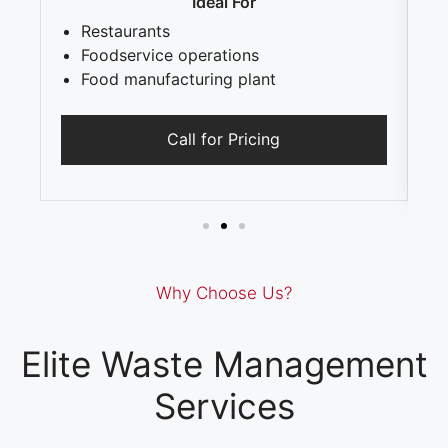
Ideal For
Restaurants
Foodservice operations
Food manufacturing plant
Call for Pricing
Why Choose Us?
Elite Waste Management
Services