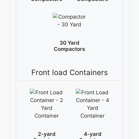
30 Yard
Compactors
Front load Containers
2-yard
4-yard