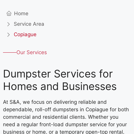
Home
Service Area
Copiague
Our Services
Dumpster Services for
Homes and Businesses
At S&A, we focus on delivering reliable and
dependable, roll-off dumpsters in Copiague for both
commercial and residential clients. Whether you
need a regular front-load dumpster service for your
business or home, or a temporary open-top rental,