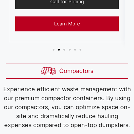
Call for Pricing
Learn More
Compactors
Experience efficient waste management with
our premium compactor containers. By using
our compactors, you can optimize space on-
site and dramatically reduce hauling
expenses compared to open-top dumpsters.