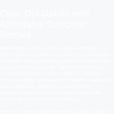
Clear Out Debris with
Affordable Dumpster
Rentals
Transparent pricing eliminates surprise charges that
often frustrate customers with other rental companies.
Our quotes include delivery, pickup, and disposal fees
bundled into one clear rate. Flexible rental periods
accommodate projects running ahead or behind
schedule. Same-day delivery is frequently available for
urgent cleanouts, while advance scheduling
guarantees your container arrives precisely when
needed for maximum project efficiency.
When you need
dumpster rentals in Suffolk County
or