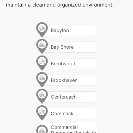
maintain a clean and organized environment.
Babylon
Bay Shore
Brentwood
Brookhaven
Centereach
Commack
Commercial
Dumpster Rentals in