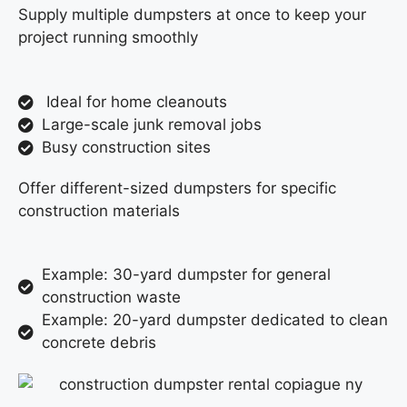
Supply multiple dumpsters at once to keep your
project running smoothly
Ideal for home cleanouts
Large-scale junk removal jobs
Busy construction sites
Offer different-sized dumpsters for specific
construction materials
Example: 30-yard dumpster for general
construction waste
Example: 20-yard dumpster dedicated to clean
concrete debris