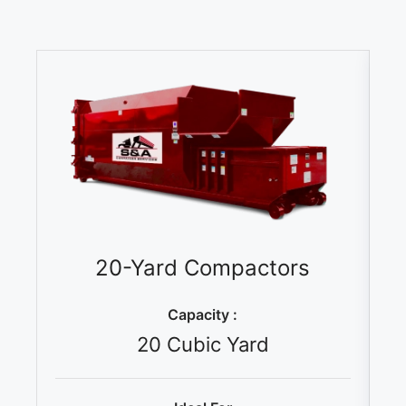
20-Yard Compactors
Capacity :
20 Cubic Yard