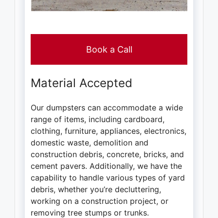
Book a Call
Material Accepted
Our dumpsters can accommodate a wide
range of items, including cardboard,
clothing, furniture, appliances, electronics,
domestic waste, demolition and
construction debris, concrete, bricks, and
cement pavers. Additionally, we have the
capability to handle various types of yard
debris, whether you’re decluttering,
working on a construction project, or
removing tree stumps or trunks.