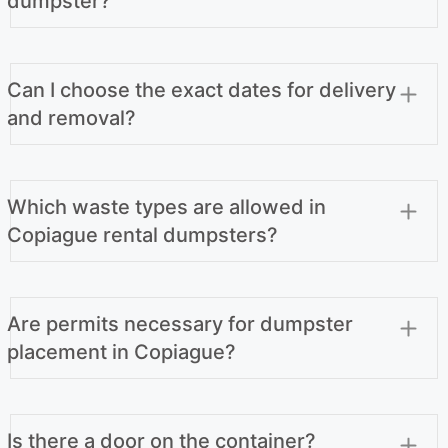
dumpster?
Can I choose the exact dates for delivery
and removal?
Which waste types are allowed in
Copiague rental dumpsters?
Are permits necessary for dumpster
placement in Copiague?
Is there a door on the container?