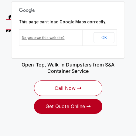
This page can't load Google Maps correctly.
OK
Do you own this website?
Dumpster Rentals in
Copiague, NY
Open-Top, Walk-In Dumpsters from S&A
Container Service
Call Now
Get Quote Online