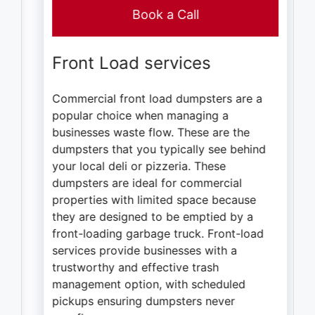
Book a Call
Front Load services
Commercial front load dumpsters are a
popular choice when managing a
businesses waste flow. These are the
dumpsters that you typically see behind
your local deli or pizzeria. These
dumpsters are ideal for commercial
properties with limited space because
they are designed to be emptied by a
front-loading garbage truck. Front-load
services provide businesses with a
trustworthy and effective trash
management option, with scheduled
pickups ensuring dumpsters never