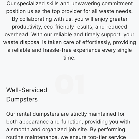
Our specialized skills and unwavering commitment
position us as the top provider for all waste needs.
By collaborating with us, you will enjoy greater
productivity, eco-friendly results, and reduced
overhead. With our reliable and timely support, your
waste disposal is taken care of effortlessly, providing
a reliable and hassle-free experience every single
time.
Well-Serviced
Dumpsters
Our rental dumpsters are strictly maintained for
both appearance and function, providing you with
a smooth and organized job site. By performing
routine maintenance, we ensure top-tier service