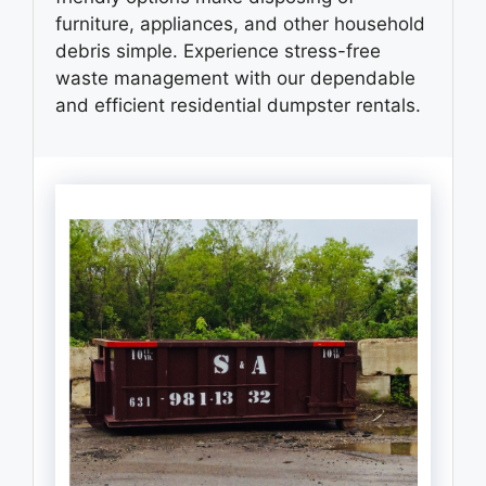
furniture, appliances, and other household
debris simple. Experience stress-free
waste management with our dependable
and efficient residential dumpster rentals.