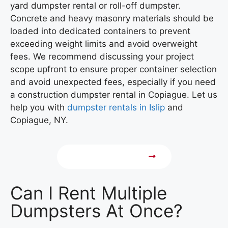
yard dumpster rental or roll-off dumpster.
Concrete and heavy masonry materials should be
loaded into dedicated containers to prevent
exceeding weight limits and avoid overweight
fees. We recommend discussing your project
scope upfront to ensure proper container selection
and avoid unexpected fees,
especially if you need
a construction dumpster rental in Copiague.
Let us
help you with
dumpster rentals in Islip
and
Copiague, NY.
Call 631-648-9088
Can I Rent Multiple
Dumpsters At Once?