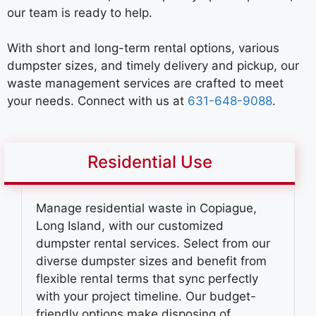
our team is ready to help.
With short and long-term rental options, various
dumpster sizes, and timely delivery and pickup, our
waste management services are crafted to meet
your needs. Connect with us at
631-648-9088
.
Residential Use
Manage residential waste in Copiague,
Long Island, with our customized
dumpster rental services. Select from our
diverse dumpster sizes and benefit from
flexible rental terms that sync perfectly
with your project timeline. Our budget-
friendly options make disposing of