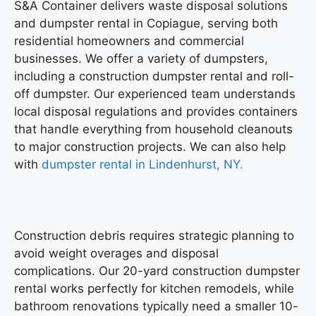
S&A Container delivers waste disposal solutions
and
dumpster rental in Copiague
, serving both
residential homeowners and commercial
businesses. We offer a variety of dumpsters,
including a construction dumpster rental and roll-
off dumpster. Our experienced team understands
local disposal regulations and provides containers
that handle everything from household cleanouts
to major construction projects. We can also help
with
dumpster rental in Lindenhurst, NY.
Construction debris requires strategic planning to
avoid weight overages and disposal
complications. Our 20-yard construction dumpster
rental works perfectly for kitchen remodels, while
bathroom renovations typically need a smaller 10-