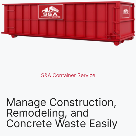
S&A Container Service
Manage Construction,
Remodeling, and
Concrete Waste Easily