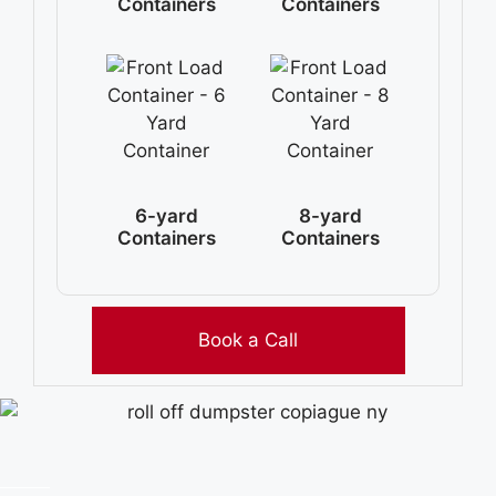
Containers
Containers
6-yard
8-yard
Containers
Containers
Book a Call