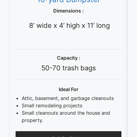
Dimensions :
8’ wide x 4’ high x 11’ long
Capacity :
50-70 trash bags
Ideal For
Attic, basement, and garbage cleanouts
Small remodeling projects
Small cleanouts around the house and
property.