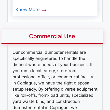
Know More
Commercial Use
Our commercial dumpster rentals are
specifically engineered to handle the
distinct waste needs of your business. If
you run a local eatery, storefront,
professional office, or commercial facility
in Copiague, we have the right disposal
setup ready. By offering diverse equipment
like roll-offs, front-load units, specialized
yard waste bins, and
construction
dumpster rental in Copiague
, we