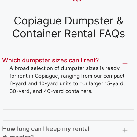
Copiague Dumpster &
Container Rental FAQs
Which dumpster sizes can I rent?
A broad selection of dumpster sizes is ready
for rent in Copiague, ranging from our compact
6-yard and 10-yard units to our larger 15-yard,
30-yard, and 40-yard containers.
How long can I keep my rental