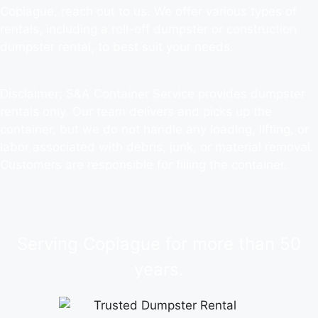
Copiague, reach out to us. We offer various types of
rentals, including a roll-off dumpster or construction
dumpster rental, to best suit your needs.
Disclaimer: S&A Container Service provides dumpster
rentals only. Our team delivers and picks up the
container, but we do not handle any loading, lifting, or
labor associated with debris, junk, or material removal.
Customers are responsible for filling the container.
Serving Copiague for more than 50
years.