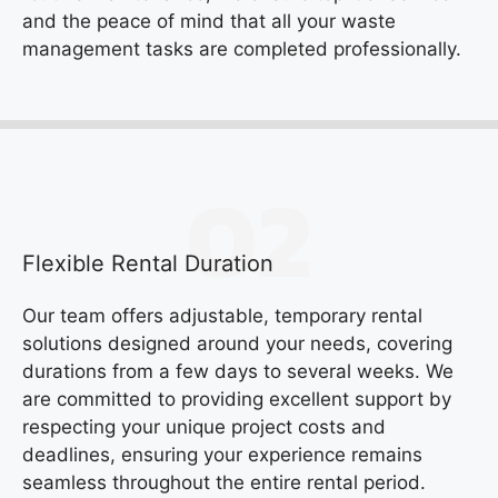
and the peace of mind that all your waste
management tasks are completed professionally.
Flexible Rental Duration
Our team offers adjustable, temporary rental
solutions designed around your needs, covering
durations from a few days to several weeks. We
are committed to providing excellent support by
respecting your unique project costs and
deadlines, ensuring your experience remains
seamless throughout the entire rental period.