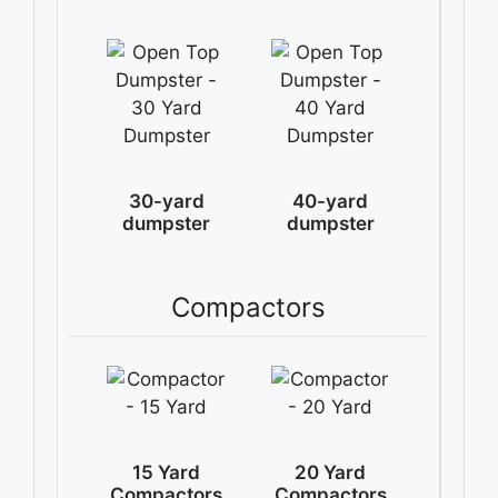
30-yard
40-yard
dumpster
dumpster
Compactors
15 Yard
20 Yard
Compactors
Compactors