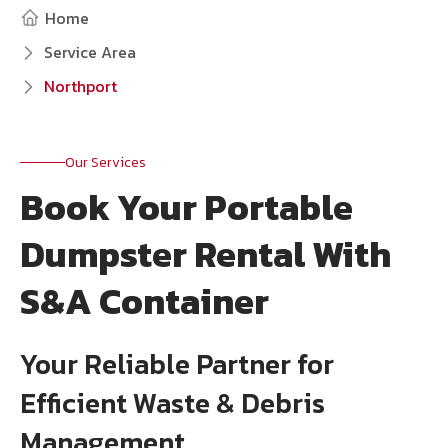
Home
Service Area
Northport
Our Services
Book Your Portable
Dumpster Rental With
S&A Container
Your Reliable Partner for
Efficient Waste & Debris
Management