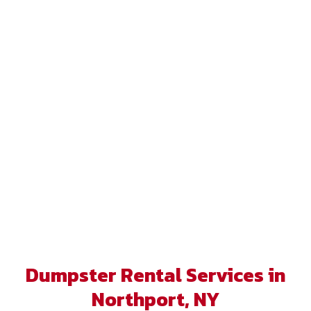
Dumpster Rental Services in
Northport, NY