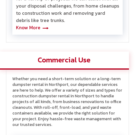
your disposal challenges, from home cleanups
to construction work and removing yard
debris like tree trunk
s.
Know More
Commercial Use
Whether you need a short-term solution or a long-term
dumpster rental in Northport, our dependable services
are here to help. We offer a variety of sizes and types
for
construction dumpster rental in Northport
to handle
projects of all kinds, from business renovations to office
cleanouts. With roll-off, front-load, and yard waste
containers available, we provide the right solution for
your project. Enjoy hassle-free waste management with
our trusted services.