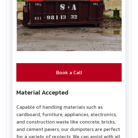
Book a Call
Material Accepted
Capable of handling materials such as
cardboard, furniture, appliances, electronics,
and construction waste like concrete, bricks,
and cement pavers, our dumpsters are perfect
for a variety of projects. We can assist with all