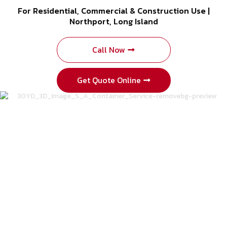
For Residential, Commercial & Construction Use |
Northport, Long Island
Call Now
Get Quote Online