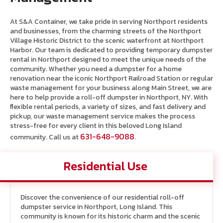
At S&A Container, we take pride in serving Northport residents
and businesses, from the charming streets of the Northport
Village Historic District to the scenic waterfront at Northport
Harbor. Our team is dedicated to providing temporary dumpster
rental in Northport designed to meet the unique needs of the
community. Whether you need a dumpster for a home
renovation near the iconic Northport Railroad Station or regular
waste management for your business along Main Street, we are
here to help provide a roll-off dumpster in Northport, NY. With
flexible rental periods, a variety of sizes, and fast delivery and
pickup, our waste management service makes the process
stress-free for every client in this beloved Long Island
631-648-9088
community. Call us at
.
Residential Use
Discover the convenience of our residential roll-off
dumpster service in Northport, Long Island. This
community is known for its historic charm and the scenic