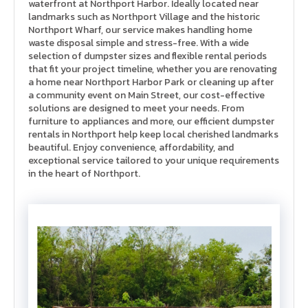
waterfront at Northport Harbor. Ideally located near
landmarks such as Northport Village and the historic
Northport Wharf, our service makes handling home
waste disposal simple and stress-free. With a wide
selection of dumpster sizes and flexible rental periods
that fit your project timeline, whether you are renovating
a home near Northport Harbor Park or cleaning up after
a community event on Main Street, our cost-effective
solutions are designed to meet your needs. From
furniture to appliances and more, our efficient d
umpster
rentals in Northport
help keep local cherished landmarks
beautiful. Enjoy convenience, affordability, and
exceptional service tailored to your unique requirements
in the heart of Northport.