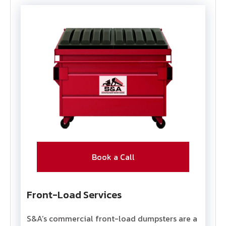
Book a Call
Front-Load Services
S&A’s commercial front-load dumpsters are a