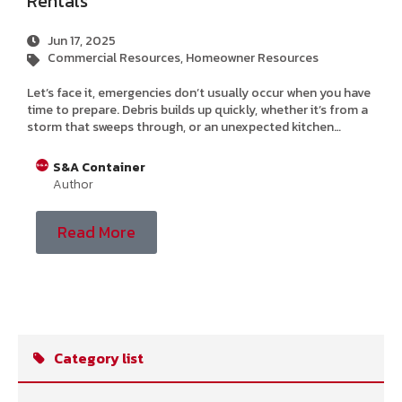
Rentals
Jun 17, 2025
Commercial Resources
,
Homeowner Resources
Let’s face it, emergencies don’t usually occur when you have
time to prepare. Debris builds up quickly, whether it’s from a
storm that sweeps through, or an unexpected kitchen
makeover following a burst pipe. An emergency dumpster
rental can help with that. With real-world examples from all
S&A Container
over Long Island, we’ll explain how to quickly …
Read More
Category list