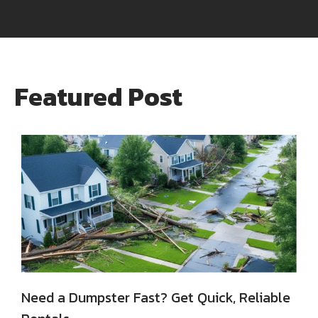
Featured Post
Need a Dumpster Fast? Get Quick, Reliable