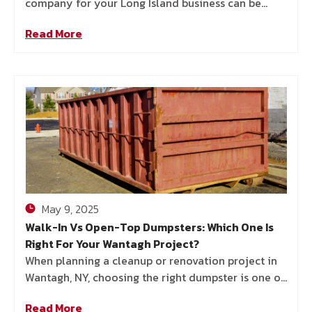
company for your Long Island business can be
more challenging than it appears. With so many
Read More
options out there—and
May 9, 2025
Walk-In Vs Open-Top Dumpsters: Which One Is
Right For Your Wantagh Project?
When planning a cleanup or renovation project in
Wantagh, NY, choosing the right dumpster is one of
the most important—but often overlooked—
Read More
decisions you’ll make. Whether