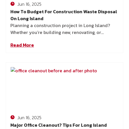
Jun 16, 2025
How To Budget For Construction Waste Disposal
On Long Island
Planning a construction project in Long Island?
Whether you’re building new, renovating, or
tackling a big landscaping job, one thing’s for sure:
Read More
you’re going to
Jun 16, 2025
Major Office Cleanout? Tips For Long Island