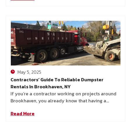
May 5, 2025
Contractors’ Guide To Reliable Dumpster
Rentals In Brookhaven, NY
If you’re a contractor working on projects around
Brookhaven, you already know that having a
reliable dumpster rental can make or break your
Read More
job. Whether