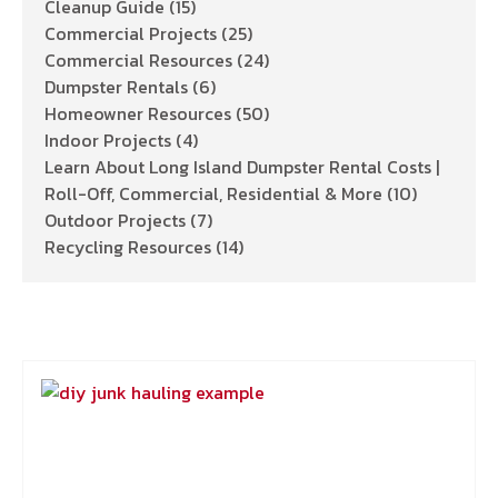
Cleanup Guide
(15)
Commercial Projects
(25)
Commercial Resources
(24)
Dumpster Rentals
(6)
Homeowner Resources
(50)
Indoor Projects
(4)
Learn About Long Island Dumpster Rental Costs |
Roll-Off, Commercial, Residential & More
(10)
Outdoor Projects
(7)
Recycling Resources
(14)