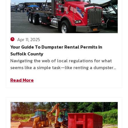
Apr 11, 2025
Your Guide To Dumpster Rental Permits In
Suffolk County
Navigating the web of local regulations for what
seems like a simple task—like renting a dumpster—
can get surprisingly complex, especially in Suffolk
Read More
County. Towns and