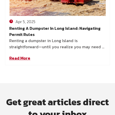
Apr 5, 2025
Renting A Dumpster In Long Island: Navigating
Permit Rules
Renting a dumpster in Long Island is
straightforward—until you realize you may need a
permit. Without one, you could face fines, delays,
Read More
or even legal
Get great articles direct
to your inbox