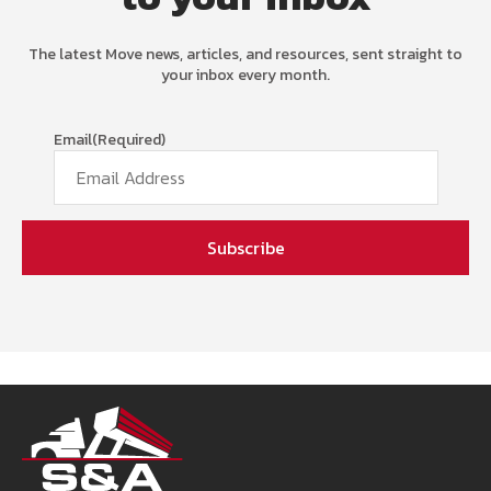
The latest Move news, articles, and resources, sent straight to
your inbox every month.
Email
(Required)