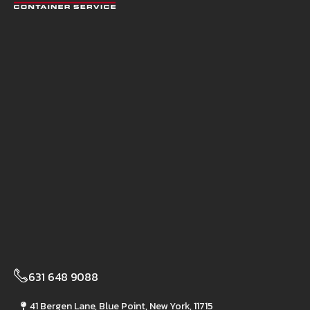
631 648 9088
41 Bergen Lane, Blue Point, New York, 11715