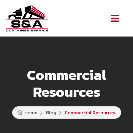
Commercial
Resources
Home
Blog
Commercial Resources