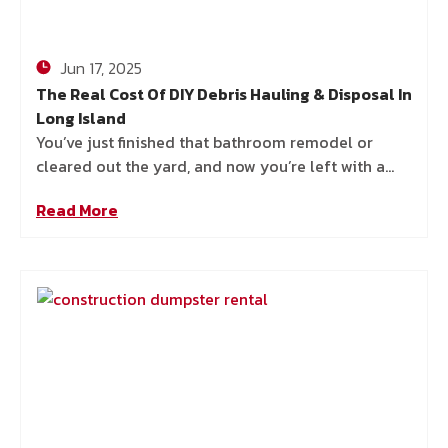
Jun 17, 2025
The Real Cost Of DIY Debris Hauling & Disposal In
Long Island
You’ve just finished that bathroom remodel or
cleared out the yard, and now you’re left with a
pile of debris that’s hard to ignore. You
Read More