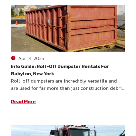
Apr 14, 2025
Info Guide: Roll-Off Dumpster Rentals For
Babylon, New York
Roll-off dumpsters are incredibly versatile and
are used for far more than just construction debris.
In Babylon, homeowners, contractors, and business
Read More
owners all rely on