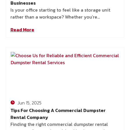
Businesses
Is your office starting to feel like a storage unit
rather than a workspace? Whether you’re
decluttering your office, moving offices, or just
Read More
trying to
Jun 15, 2025
Tips For Choosing A Commercial Dumpster
Rental Company
Finding the right commercial dumpster rental